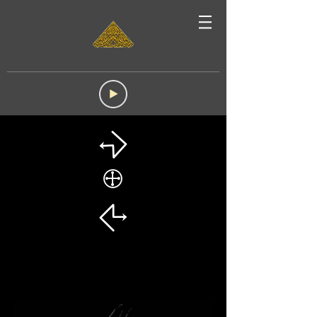
☈
🕀
☈