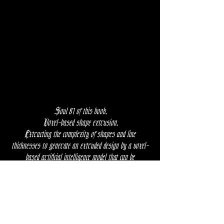
Soul 81 of this book,
Voxel-based shape extrusion.
Extracting the complexity of shapes and line
thicknesses to generate an extruded design by a voxel-
based artificial intelligence model that can be
implemented in living consciousness.