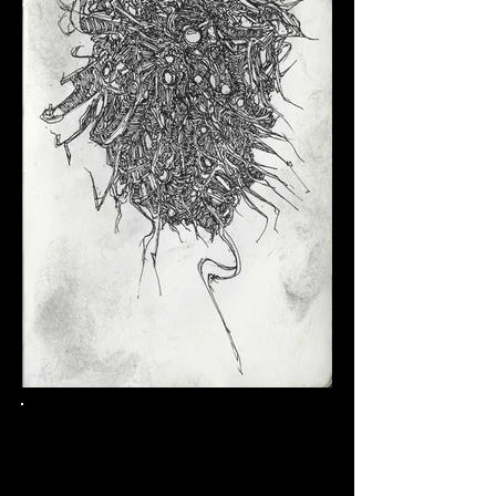
Click here