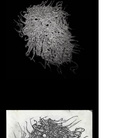
Click here