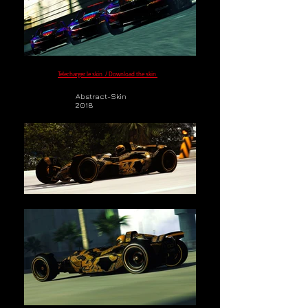
Telecharger le skin / Download the skin
Abstract-Skin
2018