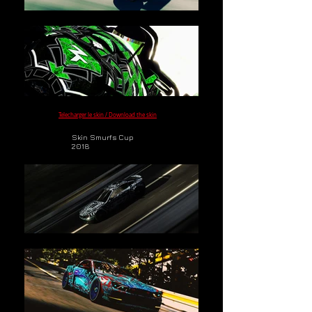
Telecharger le skin / Download the skin
Skin Smurfs Cup
2018