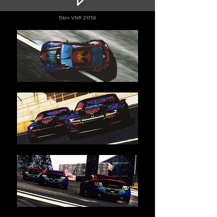
Skin VN
R 2019