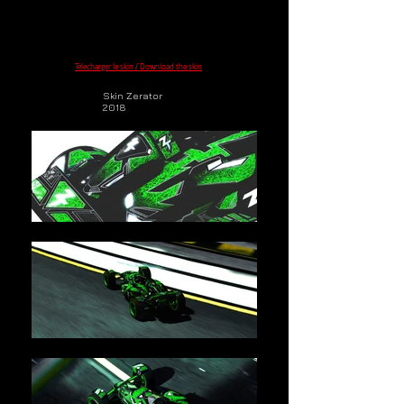
Telecharger le skin / Download the skin
Skin Zerator
2018