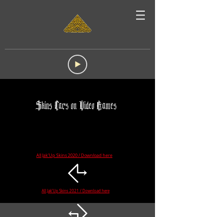
Skins Cars on Video Games
All Jak'Up Skins 2020 / Download here
☈
All Jak'Up Skins 2021 / Download here
☈